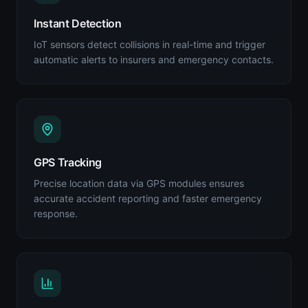
Instant Detection
IoT sensors detect collisions in real-time and trigger
automatic alerts to insurers and emergency contacts.
GPS Tracking
Precise location data via GPS modules ensures
accurate accident reporting and faster emergency
response.