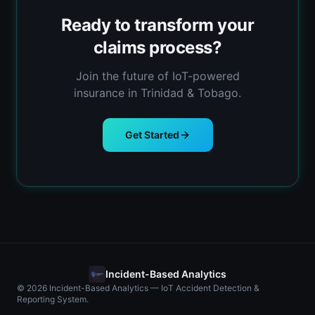
Ready to transform your
claims process?
Join the future of IoT-powered
insurance in Trinidad & Tobago.
Get Started
Incident-Based Analytics
© 2026 Incident-Based Analytics — IoT Accident Detection &
Reporting System.