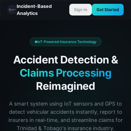
Incident-Based
Sign In
Get Started
Analytics
IoT-Powered Insurance Technology
Accident Detection &
Claims Processing
Reimagined
A smart system using IoT sensors and GPS to
detect vehicular accidents instantly, report to
insurers in real-time, and streamline claims for
Trinidad & Tobago's insurance industry.